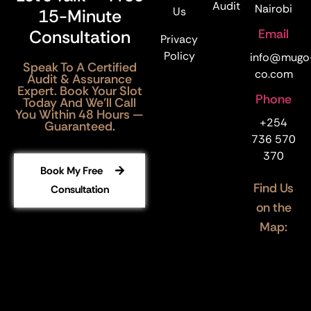
Audit
Nairobi
Us
15-Minute
Email
Consultation
Privacy
Policy
info@mugo
Speak To A Certified
co.com
Audit & Assurance
Expert. Book Your Slot
Phone
Today And We’ll Call
You Within 48 Hours —
+254
Guaranteed.
736 570
370
Book My Free
Find Us
Consultation
on the
Map: