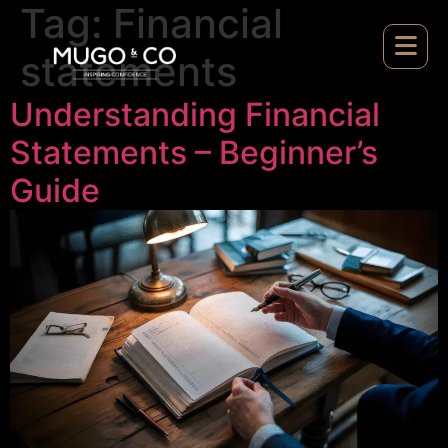
Tag:
Financial
statements
Understanding Financial
Statements – Beginner’s
Guide