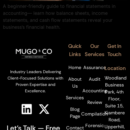
A beginner-friendly guide to financial statements in
accounting— learn how balance sheets, income
statements, and cash flow statements reveal your
business’s financial health.
Quick
Our
Get In
Links
Services
Touch
Home
Assurance
Location
Industry Leaders Delivering
Woodland
Client-Focused Solutions with
About
Audit
Business
Proven Expertise and
Us
Accounting
Excellence.
Park, 4th
Services
Floor,
Review
Suite 15,
Blog
Kiambere
Compilation
Page
Road,
Forensic
Let’s Talk — Free
Upperhill,
Contact