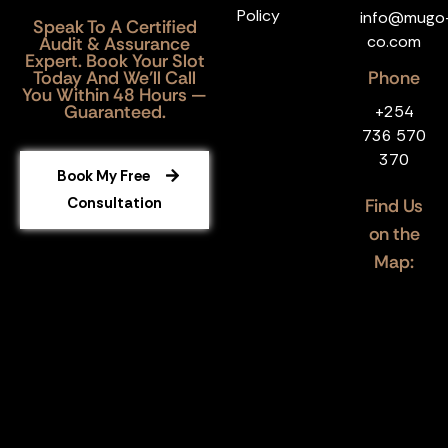
Policy
info@mugo
Speak To A Certified
co.com
Audit & Assurance
Expert. Book Your Slot
Today And We’ll Call
Phone
You Within 48 Hours —
Guaranteed.
+254
736 570
370
Book My Free
Consultation
Find Us
on the
Map: