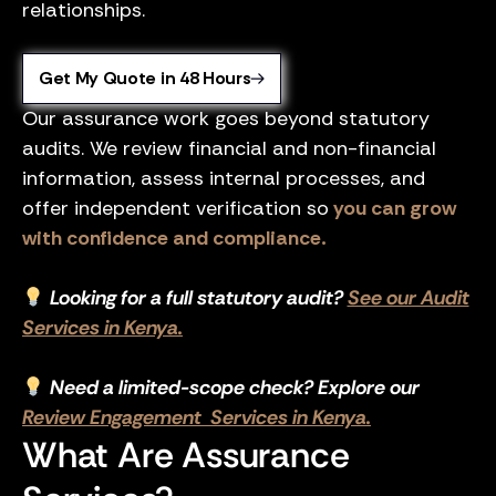
relationships.
Get My Quote in 48 Hours
Our assurance work goes beyond statutory
audits. We review financial and non-financial
information, assess internal processes, and
offer independent verification so
you can grow
with confidence and compliance.
Looking for a full statutory audit?
See our Audit
Services in Kenya.
Need a limited-scope check? Explore our
Review Engagement Services in Kenya.
What Are Assurance