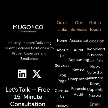
Quick
Our
Get In
Links
Services
Touch
Home
Assurance
Location
Industry Leaders Delivering
Client-Focused Solutions with
Woodland
About
Audit
Proven Expertise and
Business
Us
Excellence.
Accounting
Park, 4th
Services
Floor,
Review
Suite 15,
Blog
Kiambere
Compilation
Page
Road,
Let’s Talk — Free
Forensic
Upperhill,
Contact
Audit
15-Minute
Nairobi
Us
Consultation
Email
Privacy