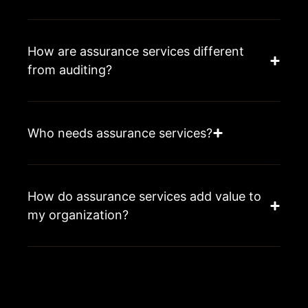
How are assurance services different
from auditing?
Who needs assurance services?
How do assurance services add value to
my organization?