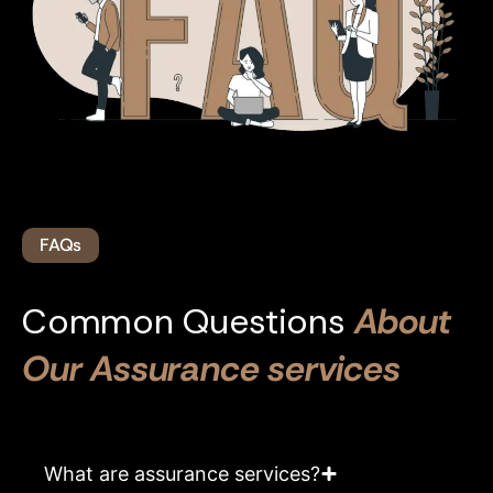
FAQs
Common Questions
About
Our Assurance services
What are assurance services?