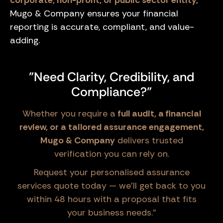
corporate, non-profit, or public sector entity,
Mugo & Company ensures your financial
reporting is accurate, compliant, and value-
adding.
"Need Clarity, Credibility, and
Compliance?"
Whether you require a
full audit, a financial
review, or a tailored assurance engagement,
Mugo & Company
delivers trusted
verification you can rely on.
Request your personalised assurance
services quote today — we’ll get back to you
within 48 hours with a proposal that fits
your business needs."