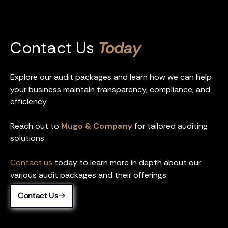
Contact Us
Today
Explore our audit packages and learn how we can help
your business maintain transparency, compliance, and
efficiency.
Reach out to
Mugo & Company
for tailored auditing
solutions.
Contact us
today to learn more in depth about our
various audit packages and their offerings.
Contact Us