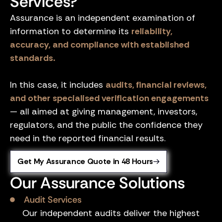
Services?
Assurance is an independent examination of
information to determine its
reliability,
accuracy, and compliance with established
standards.
In this case, it includes
audits, financial reviews,
and other specialised verification engagements
— all aimed at giving management, investors,
regulators, and the public the confidence they
need in the reported financial results.
Get My Assurance Quote in 48 Hours
Our Assurance Solutions
Audit Services
Our independent audits deliver the highest