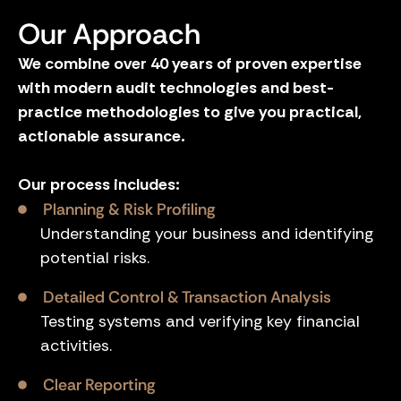
Our Approach
We combine over 40 years of proven expertise
with modern audit technologies and best-
practice methodologies to give you practical,
actionable assurance.
Our process includes:
Planning & Risk Profiling
Understanding your business and identifying
potential risks.
Detailed Control & Transaction Analysis
Testing systems and verifying key financial
activities.
Clear Reporting