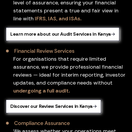
level of assurance, ensuring your financial
statements present a true and fair view in
line with
IFRS, IAS, and ISAs.
Learn more about our Audit Services in Kenya
Financial Review Services
For organisations that require limited
assurance, we provide professional financial
reviews — ideal for interim reporting, investor
updates, and compliance needs without
undergoing a full audit.
Discover our Review Services in Kenya
Compliance Assurance
We assess whether your operations meet