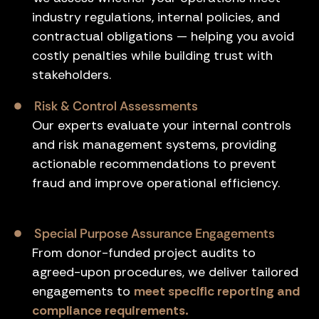
industry regulations, internal policies, and
contractual obligations — helping you avoid
costly penalties while building trust with
stakeholders.
Risk & Control Assessments
Our experts evaluate your internal controls
and risk management systems, providing
actionable recommendations to prevent
fraud and improve operational efficiency.
Special Purpose Assurance Engagements
From donor-funded project audits to
agreed-upon procedures, we deliver tailored
engagements to
meet specific reporting and
compliance requirements.