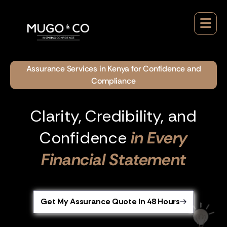
Assurance Services in Kenya for Confidence and
Compliance
Clarity, Credibility, and
Confidence
in Every
Financial Statement
Get My Assurance Quote in 48 Hours