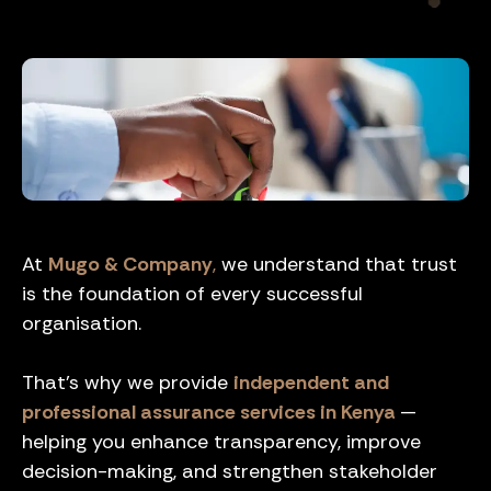
At
Mugo & Company
,
we understand that trust
is the foundation of every successful
organisation.
That’s why we provide
independent and
professional assurance services in Kenya
—
helping you enhance transparency, improve
decision-making, and strengthen stakeholder