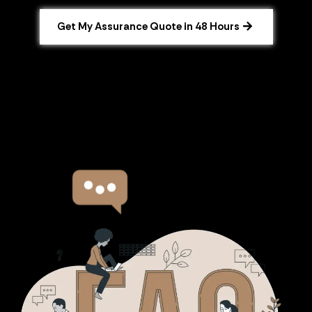
Get My Assurance Quote in 48 Hours