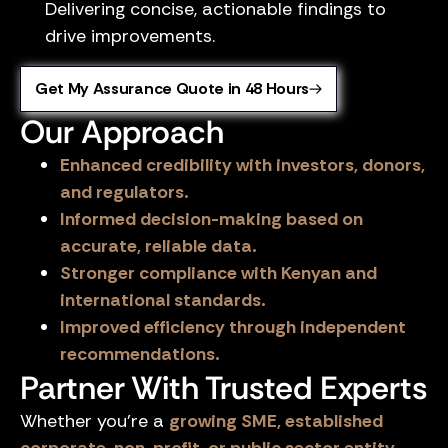
Delivering concise, actionable findings to
drive improvements.
Get My Assurance Quote in 48 Hours
Our Approach
Enhanced credibility with investors, donors,
and regulators.
Informed decision-making based on
accurate, reliable data.
Stronger compliance with Kenyan and
international standards.
Improved efficiency through independent
recommendations.
Partner With Trusted Experts
Whether you’re a
growing SME, established