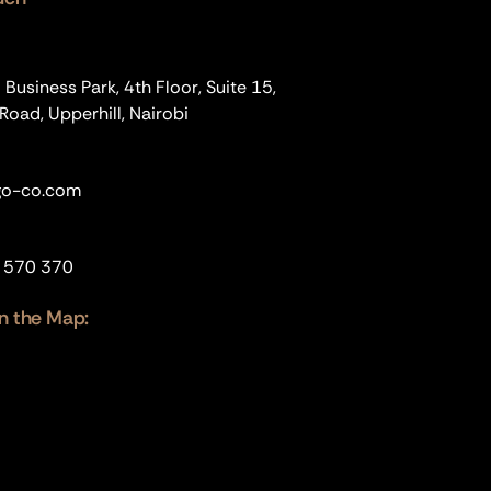
usiness Park, 4th Floor, Suite 15,
oad, Upperhill, Nairobi
o-co.com
 570 370
n the Map: