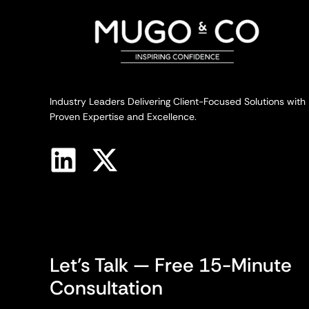
Industry Leaders Delivering Client-Focused Solutions with
Proven Expertise and Excellence.
Let’s Talk — Free 15-Minute
Consultation