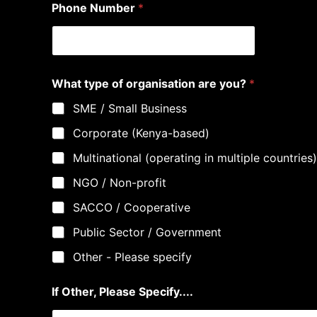
Phone Number
*
What type of organisation are you?
*
SME / Small Business
Corporate (Kenya-based)
Multinational (operating in multiple countries)
NGO / Non-profit
SACCO / Cooperative
Public Sector / Government
Other - Please specify
If Other, Please Specify....