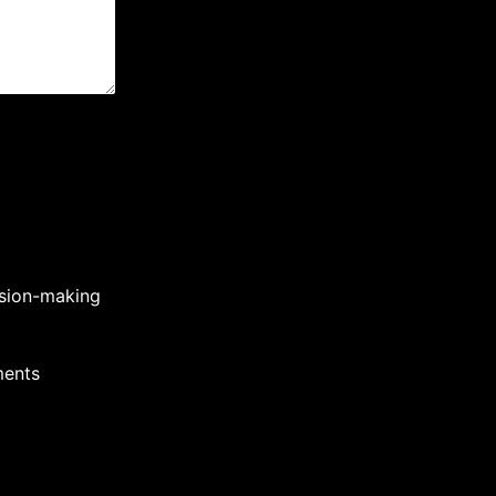
cision-making
ments