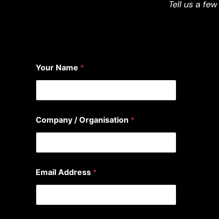
Tell us a fe
Your Name
*
Company / Organisation
*
Email Address
*