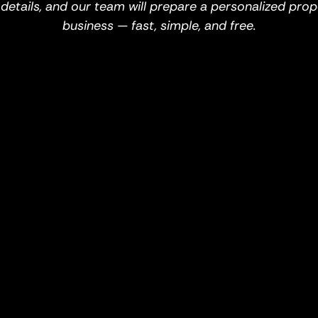
w details, and our team will prepare a personalized prop
business — fast, simple, and free.