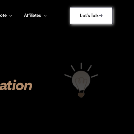
ote
Affiliates
Let's Talk
ation