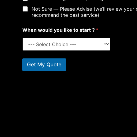
Not Sure — Please Advise (we’ll review your 
recommend the best service)
W
When would you like to start ?
*
h
a
t
*
*
Get My Quote