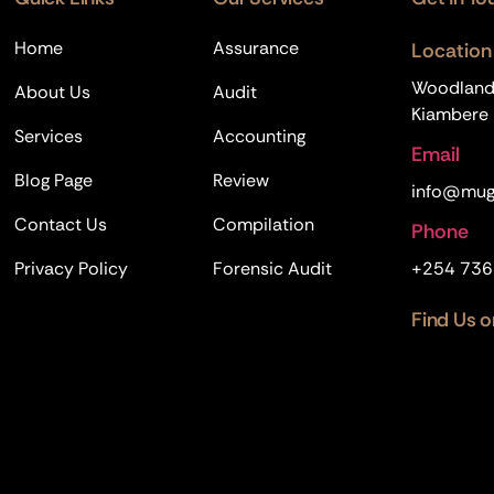
Home
Assurance
Location
Woodland B
About Us
Audit
Kiambere R
Services
Accounting
Email
Blog Page
Review
info@mug
Contact Us
Compilation
Phone
Privacy Policy
Forensic Audit
+254 736
Find Us o