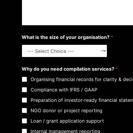
What is the size of your organisation?
*
Why do you need compilation services?
*
Organising financial records for clarity & de
Compliance with IFRS / GAAP
Preparation of investor-ready financial state
NGO donor or project reporting
Loan / grant application support
Internal management reporting