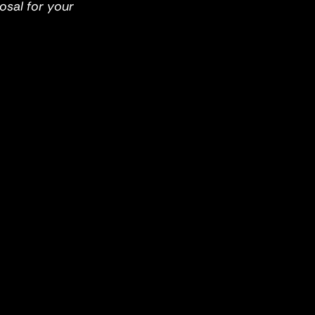
osal for your