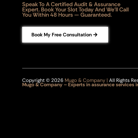
Speak To A Certified Audit & Assurance
Expert. Book Your Slot Today And We’ll Call
You Within 48 Hours — Guaranteed.
Book My Free Consultation
Copyright © 2026
Mugo & Company |
All Rights Re
Mugo & Company – Experts in assurance services i