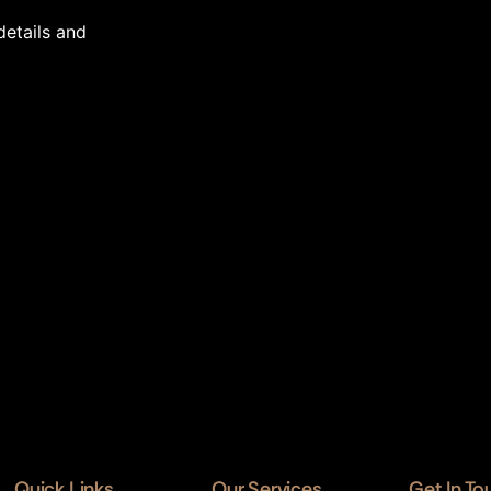
details and
Quick Links
Our Services
Get In To