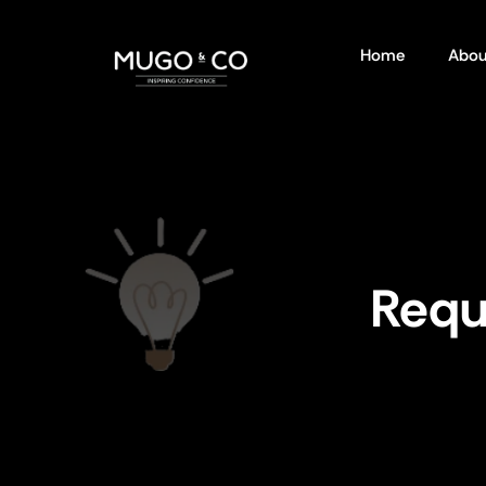
Home
Abou
Requ