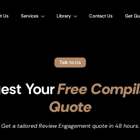
t Us
Services
Library
Contact Us
Get Qu
Talk to Us
est Your
Free Compil
Quote
Get a tailored Review Engagement quote in 48 hours.