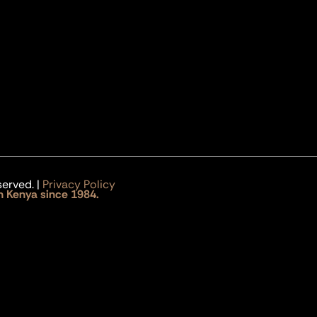
served. |
Privacy Policy
n Kenya since 1984.