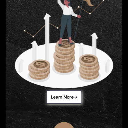
Learn More