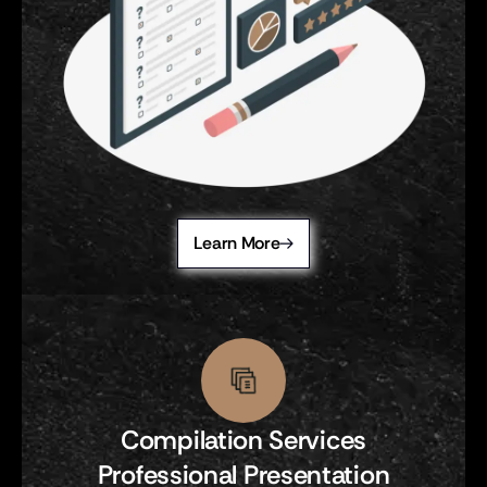
Learn More
Compilation Services
Professional Presentation