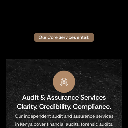
Our Core Services entail:
Audit & Assurance Services
Clarity. Credibility. Compliance.
Our independent audit and assurance services
in Kenya cover financial audits, forensic audits,