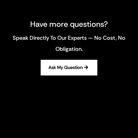
Have more questions?
Speak Directly To Our Experts — No Cost, No
Obligation.
Ask My Question