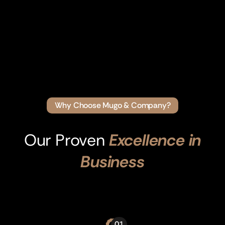
Why Choose Mugo & Company?
Our Proven
Excellence in
Business
01