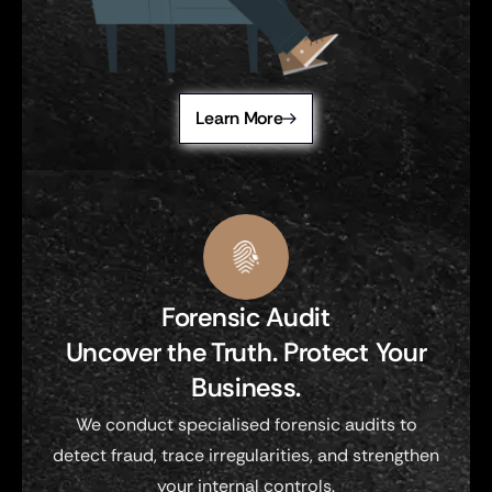
Learn More
Forensic Audit
Uncover the Truth. Protect Your
Business.
We conduct specialised forensic audits to
detect fraud, trace irregularities, and strengthen
your internal controls.