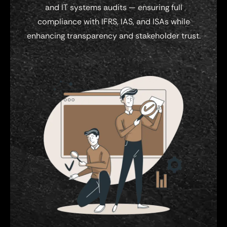
and IT systems audits — ensuring full
compliance with IFRS, IAS, and ISAs while
enhancing transparency and stakeholder trust.