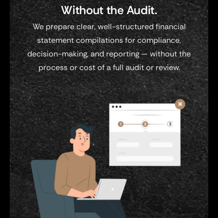
Without the Audit.
We prepare clear, well-structured financial
statement compilations for compliance,
decision-making, and reporting — without the
process or cost of a full audit or review.