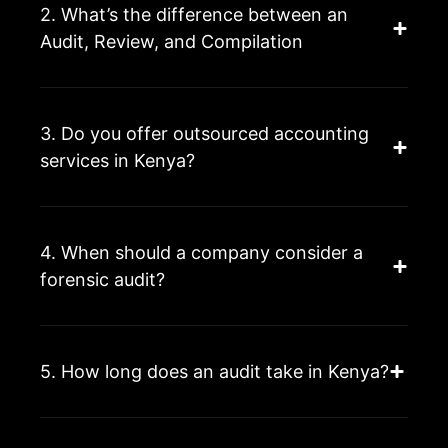
2. What’s the difference between an
Audit, Review, and Compilation
3. Do you offer outsourced accounting
services in Kenya?
4. When should a company consider a
forensic audit?
5. How long does an audit take in Kenya?