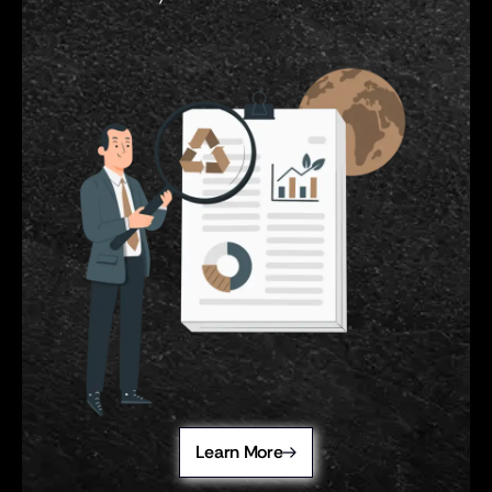
Learn More