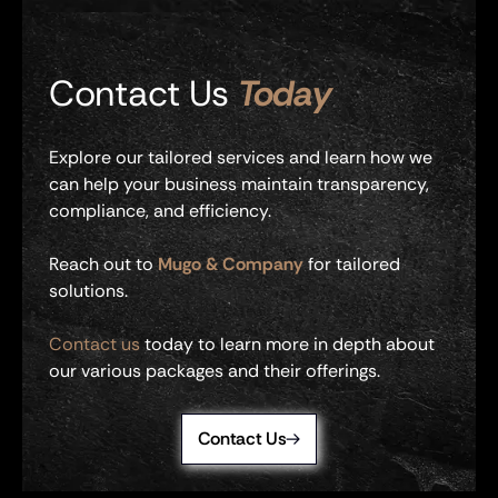
Contact Us
Today
Explore our tailored services and learn how we
can help your business maintain transparency,
compliance, and efficiency.
Reach out to
Mugo & Company
for tailored
solutions.
Contact us
today to learn more in depth about
our various packages and their offerings.
Contact Us