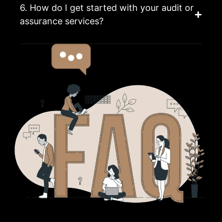
6. How do I get started with your audit or
assurance services?