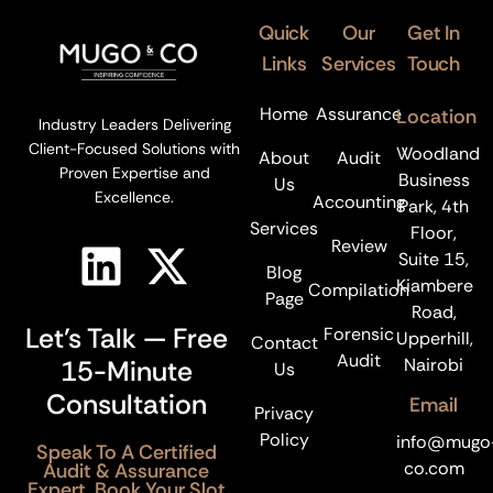
Quick
Our
Get In
Links
Services
Touch
Home
Assurance
Location
Industry Leaders Delivering
Client-Focused Solutions with
Woodland
About
Audit
Proven Expertise and
Business
Us
Excellence.
Accounting
Park, 4th
Services
Floor,
Review
Suite 15,
Blog
Kiambere
Compilation
Page
Road,
Let’s Talk — Free
Forensic
Upperhill,
Contact
Audit
15-Minute
Nairobi
Us
Consultation
Email
Privacy
Policy
info@mugo
Speak To A Certified
co.com
Audit & Assurance
Expert. Book Your Slot