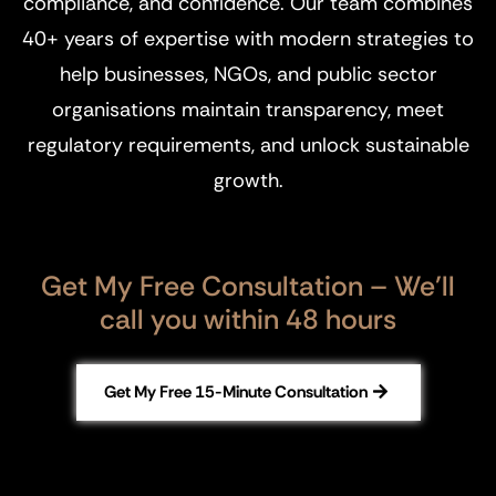
compliance, and confidence. Our team combines
40+ years of expertise with modern strategies to
help businesses, NGOs, and public sector
organisations maintain transparency, meet
regulatory requirements, and unlock sustainable
growth.
Get My Free Consultation – We’ll
call you within 48 hours
Get My Free 15-Minute Consultation