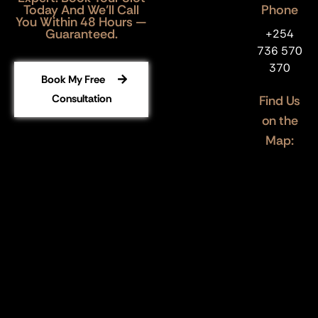
Today And We’ll Call
Phone
You Within 48 Hours —
Guaranteed.
+254
736 570
370
Book My Free
Consultation
Find Us
on the
Map: