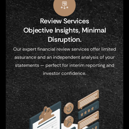
Review Services
Objective Insights, Minimal
Disruption.
Our expert financial review services offer limited
assurance and an independent analysis of your
statements — perfect for interim reporting and
investor confidence.