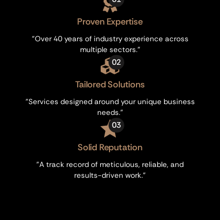
Proven Expertise
"Over 40 years of industry experience across
multiple sectors."
02
Tailored Solutions
"Services designed around your unique business
needs."
03
Solid Reputation
"A track record of meticulous, reliable, and
results-driven work."