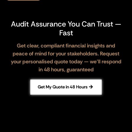
Audit Assurance You Can Trust —
Fast
Get clear, compliant financial insights and
peace of mind for your stakeholders. Request
your personalised quote today — we’ll respond
in 48 hours, guaranteed
Get My Quote in 48 Hours