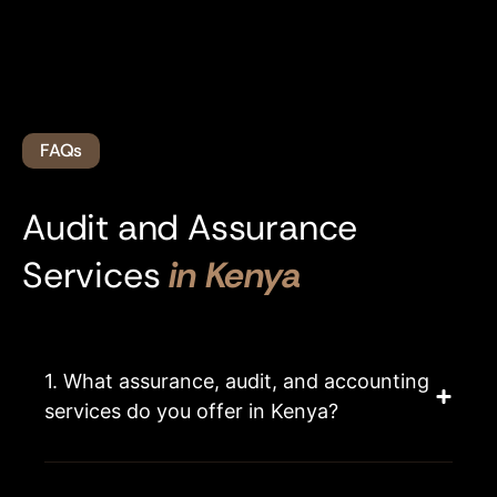
FAQs
Audit and Assurance
Services
in Kenya
1. What assurance, audit, and accounting
services do you offer in Kenya?