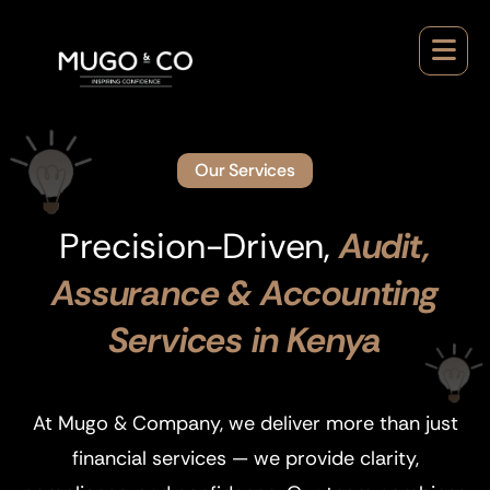
Our Services
Precision-Driven,
Audit,
Assurance & Accounting
Services in Kenya
At Mugo & Company, we deliver more than just
financial services — we provide clarity,