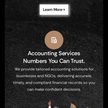
Learn More
Accounting Services
Numbers You Can Trust.
We provide tailored accounting solutions for
businesses and NGOs, delivering accurate,
timely, and compliant financial records so you
can make confident decisions.