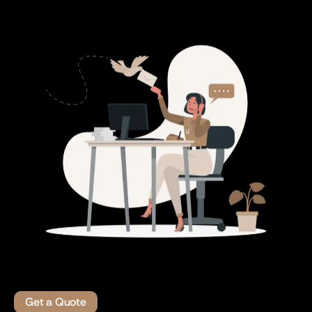
Get a Quote