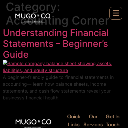
Category:
Accounting Corner
Understanding Financial
Statements – Beginner’s
Guide
A beginner-friendly guide to financial statements in
accounting— learn how balance sheets, income
statements, and cash flow statements reveal your
business’s financial health.
Quick
Our
Get In
Links
Services
Touch