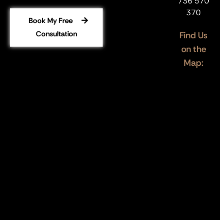
736 570
370
Book My Free
Consultation
Find Us
on the
Map: