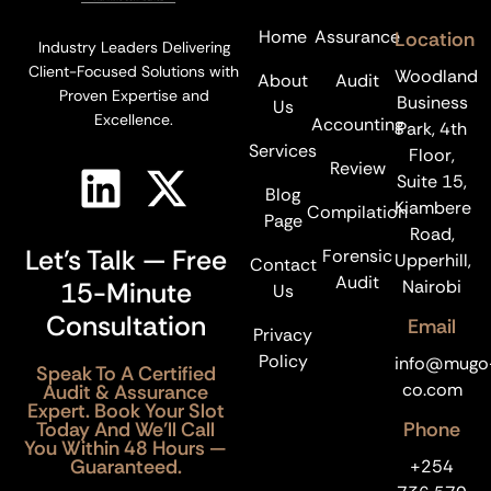
Home
Assurance
Location
Industry Leaders Delivering
Client-Focused Solutions with
Woodland
About
Audit
Proven Expertise and
Business
Us
Excellence.
Accounting
Park, 4th
Services
Floor,
Review
Suite 15,
Blog
Kiambere
Compilation
Page
Road,
Let’s Talk — Free
Forensic
Upperhill,
Contact
Audit
15-Minute
Nairobi
Us
Consultation
Email
Privacy
Policy
info@mugo
Speak To A Certified
co.com
Audit & Assurance
Expert. Book Your Slot
Today And We’ll Call
Phone
You Within 48 Hours —
Guaranteed.
+254